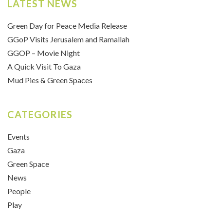
LATEST NEWS
Green Day for Peace Media Release
GGoP Visits Jerusalem and Ramallah
GGOP – Movie Night
A Quick Visit To Gaza
Mud Pies & Green Spaces
CATEGORIES
Events
Gaza
Green Space
News
People
Play