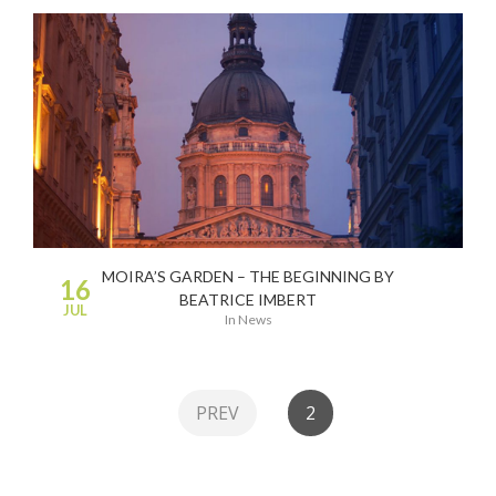
MOIRA’S GARDEN – THE BEGINNING BY
16
BEATRICE IMBERT
JUL
in
News
PREV
2