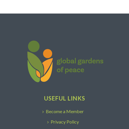
USEFUL LINKS
Become a Member
Privacy Policy