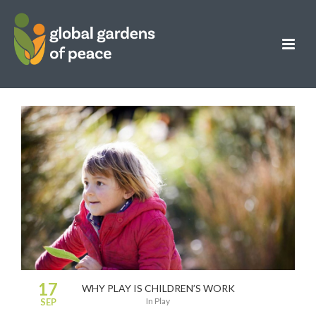
17
WHY PLAY IS CHILDREN’S WORK
in
Play
SEP