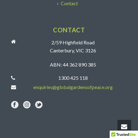
Contact
CONTACT
2/59 Highfield Road
Canterbury, VIC 3126
ABN: 44 362 890 385
1300 425 118
enquiries@globalgardensofpeace.org